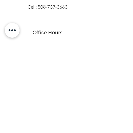
Cell:
808-737-3663
Office Hours
Mon - Fri: 9 am - 6 pm
Saturday and Sunday on location
By appointment only.
Contact