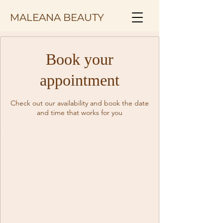
MALEANA BEAUTY
Book your
appointment
Check out our availability and book the date
and time that works for you