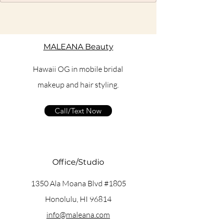
MALEANA Beauty
Hawaii OG in mobile bridal
makeup and hair styling.
Call/Text Now
Office/Studio
1350 Ala Moana Blvd #1805
Honolulu, HI 96814
info@maleana.com