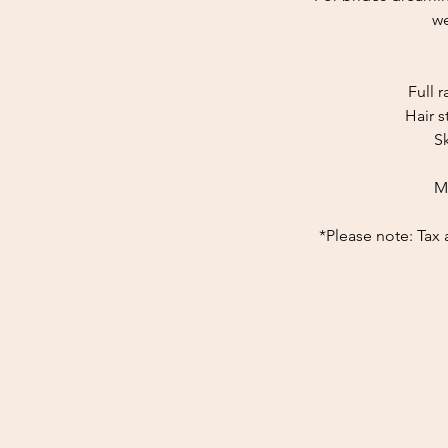
we
Full 
Hair s
S
M
*Please note: Tax 