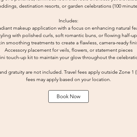
ddings, destination resorts, or garden celebrations (100 minute
Includes:
radiant makeup application with a focus on enhancing natural fe
tyling with polished curls, soft romantic buns, or flowing half-up
kin smoothing treatments to create a flawless, camera-ready fini
Accessory placement for veils, flowers, or statement pieces
ini touch-up kit to maintain your glow throughout the celebrati
and gratuity are not included. Travel fees apply outside Zone 1 
fees may apply based on your location.
Book Now