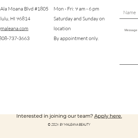
 Ala Moana Blvd #1805
Mon - Fri: 9 am - 6 pm
ulu, HI 96814
Saturday and Sunday on
@maleana.com
location
 808-737-3663
By appointment only.
Interested in joining our team?
Apply here.
© 2026 BY MALEANA BEAUTY