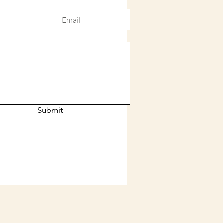
Submit