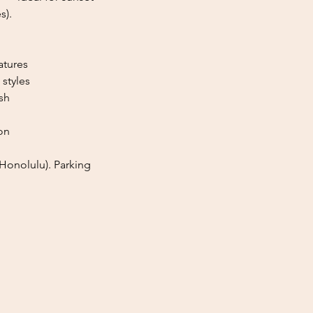
s).
atures
 styles
sh
on
(Honolulu). Parking