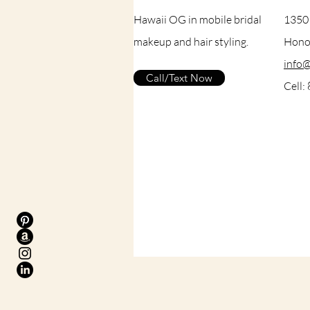
Hawaii OG in mobile bridal
1350
makeup and hair styling.
Honol
info
Call/Text Now
Cell: