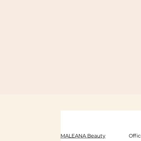
MALEANA Beauty
Offi