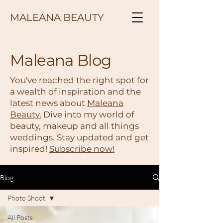
MALEANA BEAUTY
Maleana Blog
You've reached the right spot for
a wealth of inspiration and the
latest news about
Maleana
Beauty.
Dive into my world of
beauty, makeup and all things
weddings. Stay updated and get
inspired!
Subscribe now!
Blog
Photo Shoot
All Posts