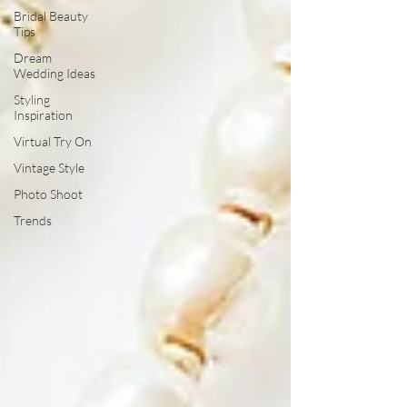
Bridal Beauty
Tips
Dream
Wedding Ideas
Styling
Inspiration
Virtual Try On
Vintage Style
Photo Shoot
Trends