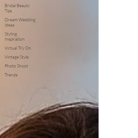
Bridal Beauty
Tips
Dream Wedding
Ideas
Styling
Inspiration
Virtual Try On
Vintage Style
Photo Shoot
Trends