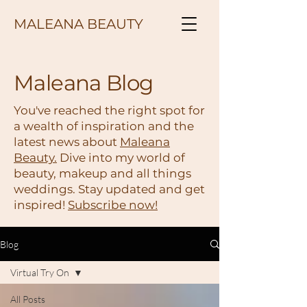
MALEANA BEAUTY
Maleana Blog
You've reached the right spot for
a wealth of inspiration and the
latest news about
Maleana
Beauty.
Dive into my world of
beauty, makeup and all things
weddings. Stay updated and get
inspired!
Subscribe now!
Blog
Virtual Try On
All Posts