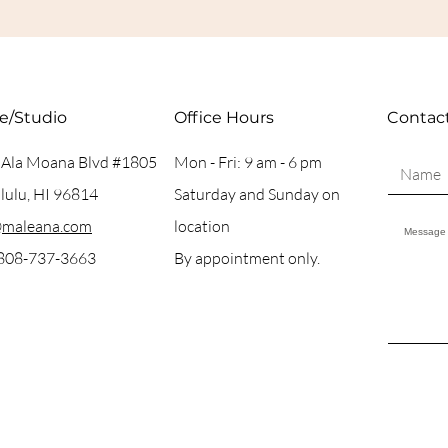
ce/Studio
Office Hours
Contac
 Ala Moana Blvd #1805
Mon - Fri: 9 am - 6 pm
ulu, HI 96814
Saturday and Sunday on
@maleana.com
location
 808-737-3663
By appointment only.