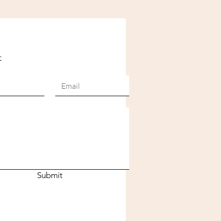
t
Submit