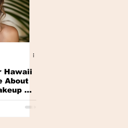
r Hawaii
e About
akeup —
Avoid It