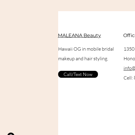
MALEANA Beauty
Offi
Hawaii OG in mobile bridal
1350
makeup and hair styling.
Honol
info
Call/Text Now
Cell: