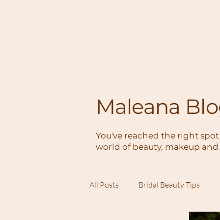
Maleana Bl
You've reached the right spot
world of beauty, makeup and 
All Posts
Bridal Beauty Tips