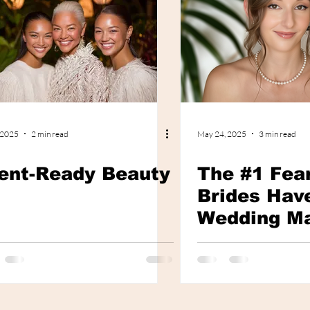
 2025
2 min read
May 24, 2025
3 min read
ent-Ready Beauty
The #1 Fea
Brides Hav
Wedding M
and How to 