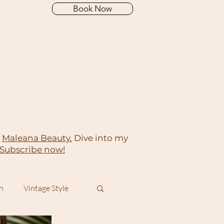
Book Now
t
Maleana Beauty.
Dive into my
Subscribe now!
On
Vintage Style