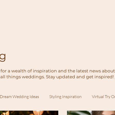
og
 for a wealth of inspiration and the latest news abou
all things weddings. Stay updated and get inspired!
Dream Wedding Ideas
Styling Inspiration
Virtual Try 