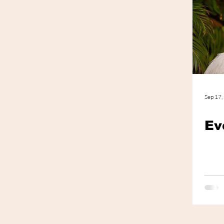
Photo Shoot
Trends
Sep 17,
Ev