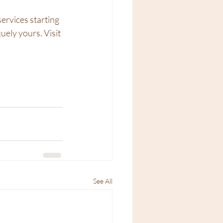
ervices starting 
uely yours. Visit 
See All