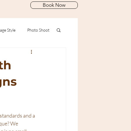
Book Now
age Style
Photo Shoot
th
gns
 standards and a 
ique? We 