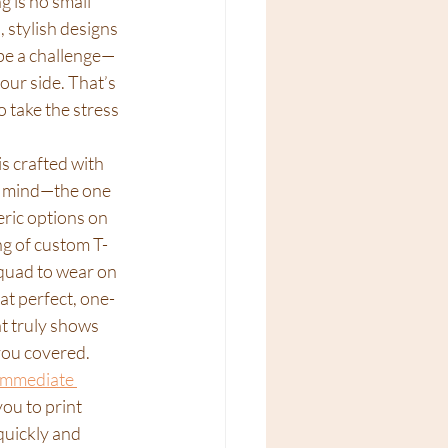
 is no small 
 stylish designs 
 be a challenge—
our side. That’s 
 take the stress 
s crafted with 
n mind—the one 
ric options on 
g of custom T-
squad to wear on 
at perfect, one-
at truly shows 
you covered. 
immediate 
you to print 
uickly and 