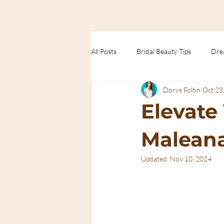
All Posts
Bridal Beauty Tips
Dre
Dorys Foltin
Oct 23
Trends
Elevate
Maleana
Updated:
Nov 10, 2024