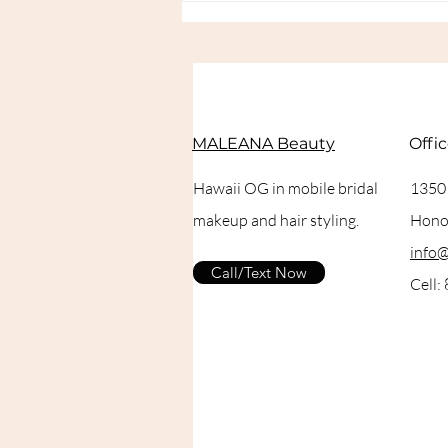
Setting Spray for Bridal
Makeup in Hawaii
MALEANA Beauty
Offi
Hawaii OG in mobile bridal
1350
makeup and hair styling.
Honol
info
Call/Text Now
Cell: