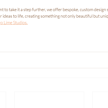
 to take it a step further, we offer bespoke, custom design s
 ideas to life, creating something not only beautiful but uniq
 Lime Studios.