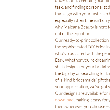
understand. Wedding planning
task, and finding personalized,
that align with your taste can
especially when time isn’t on y
why Maleana Beauty is here to
out of the equation.
Our ready-to-print collection i
the sophisticated DIY bride i
who’s frustrated with the gene
Etsy. Whether you're dreamin
shirt designs for your bridal 
the big day or searching for th
of-a-kind bridesmaids’ gift th
your appreciation, we’ve got 
Our designs are available for 
download
, making it easy for 
them wherever you choose—q