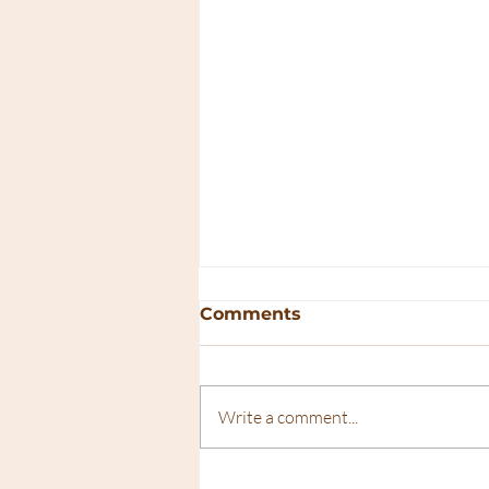
Comments
Write a comment...
The Ultimate Guide to