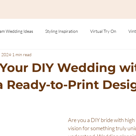
am Wedding Ideas
Styling Inspiration
Virtual Try On
Vint
, 2024
1 min read
 Your DIY Wedding wi
 Ready-to-Print Desi
Are you a DIY bride with high
vision for something truly un