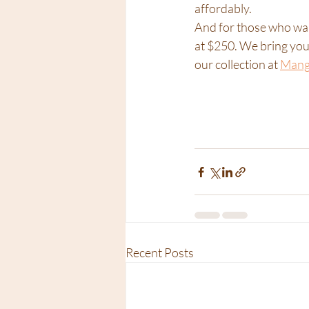
affordably.
And for those who want
at $250. We bring your
our collection at 
Mango
Recent Posts