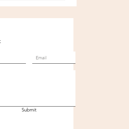
awaii
t
Submit