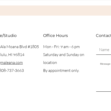
in H
ce/Studio
Office Hours
Contac
 Ala Moana Blvd #1805
Mon - Fri: 9 am - 6 pm
ulu, HI 96814
Saturday and Sunday on
@maleana.com
location
 808-737-3663
By appointment only.